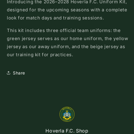
Introducing the 2026–2028 Hoverla F.C. Uniform Kit,
designed for the upcoming seasons with a complete
look for match days and training sessions.
This kit includes three official team uniforms: the
green jersey serves as our home uniform, the yellow
jersey as our away uniform, and the beige jersey as
our training kit for practices.
Share
Hoverla F.C. Shop