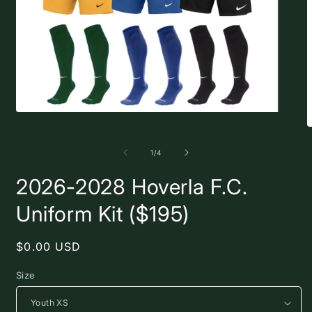
Open
media
O
1
m
in
2
of
1
/
4
modal
i
m
2026-2028 Hoverla F.C.
Uniform Kit ($195)
Regular
$0.00 USD
price
Size