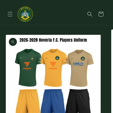
Skip to
content
Cart
Skip to
product
information