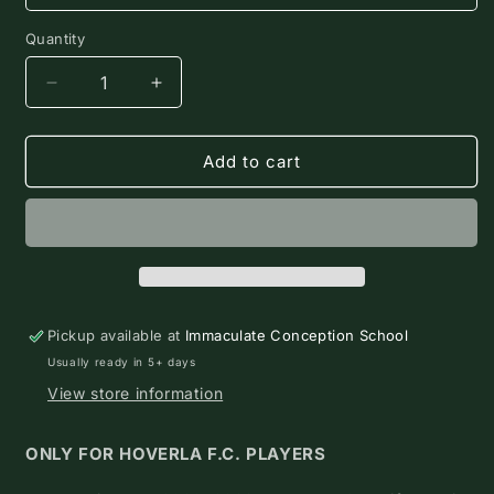
Quantity
Quantity
Decrease
Increase
quantity
quantity
for
for
2026-
2026-
Add to cart
2028
2028
Hoverla
Hoverla
F.C.
F.C.
Uniform
Uniform
Kit
Kit
($195)
($195)
Pickup available at
Immaculate Conception School
Usually ready in 5+ days
View store information
ONLY FOR HOVERLA F.C. PLAYERS