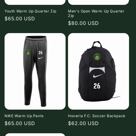
o
n
Youth Warm Up Quarter Zip
Men's Open Warm Up Quarter
Zip
Regular
$65.00 USD
Regular
$80.00 USD
:
price
price
NIKE Warm Up Pants
Hoverla F.C. Soccer Backpack
Regular
$65.00 USD
Regular
$62.00 USD
price
price