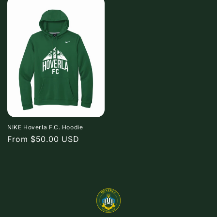
NIKE Hoverla F.C. Hoodie
Regular
From $50.00 USD
price